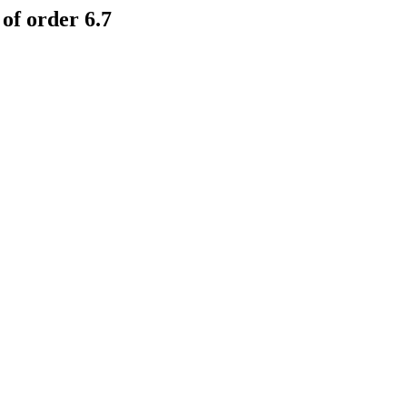
of order 6.7