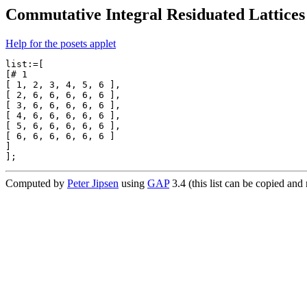
Commutative Integral Residuated Lattices 
Help for the posets applet
list:=[

[# 1

[ 1, 2, 3, 4, 5, 6 ],

[ 2, 6, 6, 6, 6, 6 ],

[ 3, 6, 6, 6, 6, 6 ],

[ 4, 6, 6, 6, 6, 6 ],

[ 5, 6, 6, 6, 6, 6 ],

[ 6, 6, 6, 6, 6, 6 ]

]

Computed by
Peter Jipsen
using
GAP
3.4 (this list can be copied an