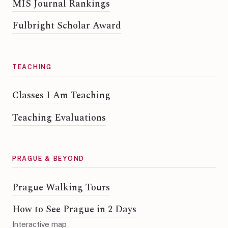
MIS Journal Rankings
Fulbright Scholar Award
TEACHING
Classes I Am Teaching
Teaching Evaluations
PRAGUE & BEYOND
Prague Walking Tours
How to See Prague in 2 Days
Interactive map