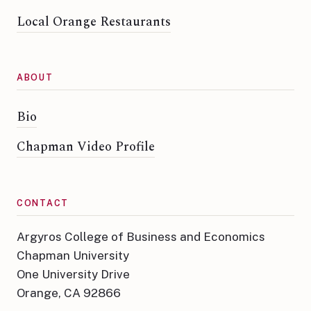
Local Orange Restaurants
ABOUT
Bio
Chapman Video Profile
CONTACT
Argyros College of Business and Economics
Chapman University
One University Drive
Orange, CA 92866