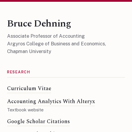
Bruce Dehning
Associate Professor of Accounting
Argyros College of Business and Economics,
Chapman University
RESEARCH
Curriculum Vitae
Accounting Analytics With Alteryx
Textbook website
Google Scholar Citations