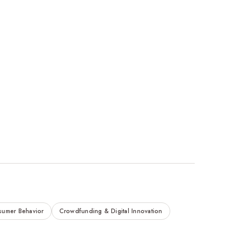
sumer Behavior
Crowdfunding & Digital Innovation