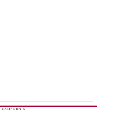
 CALIFORNIA