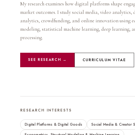
My research examines how digital platforms shape enga
market outcomes. I study social media, video analytics, 
analytics, crowdfunding, and online innovation using e
modeling, statistical machine learning, deep learning, 
processing.
SEE RESEARCH →
CURRICULUM VITAE
RESEARCH INTERESTS
Digital Platforms & Digital Goods
Social Media & Creator S
Econometrics, Structural Modeling & Machine Learning