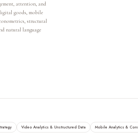
gement, attention, and
digital goods, mobile
conometrics, structural
and natural language
trategy
Video Analytics & Unstructured Data
Mobile Analytics & Con