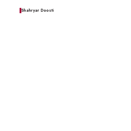
Shahryar Doosti