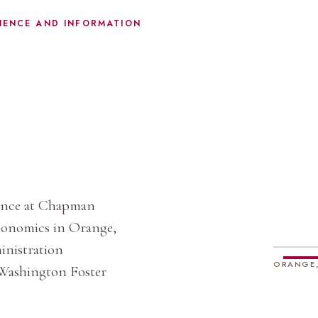
IENCE AND INFORMATION
ience at Chapman
Economics in Orange,
ministration
ORANGE,
 Washington Foster