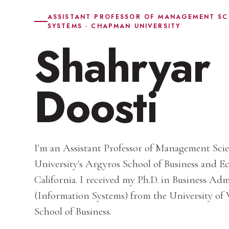
ASSISTANT PROFESSOR OF MANAGEMENT SC
SYSTEMS · CHAPMAN UNIVERSITY
Shahryar
Doosti
I'm an Assistant Professor of Management Sc
University's Argyros School of Business and 
California. I received my Ph.D. in Business Ad
(Information Systems) from the University of
School of Business.